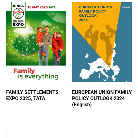
FAMILY SETTLEMENTS
EUROPEAN UNION FAMILY
EXPO 2025, TATA
POLICY OUTLOOK 2024
(English)