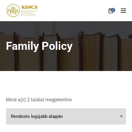
0
Tog
Family Policy
Sorted by latest
Mind a(z) 2 találat megjelenítve